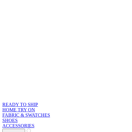
READY TO SHIP
HOME TRY ON
FABRIC & SWATCHES
SHOES
ACCESSORIES