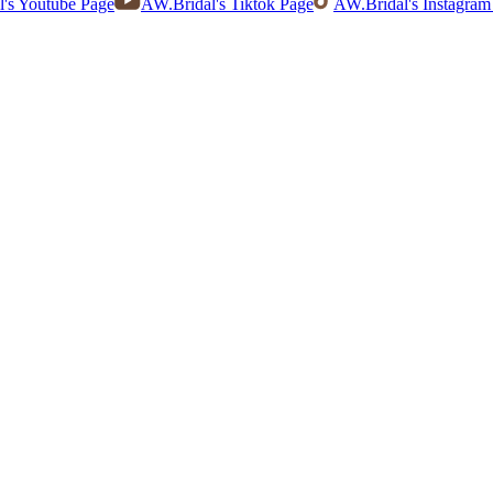
's Youtube Page
AW.Bridal's Tiktok Page
AW.Bridal's Instagram