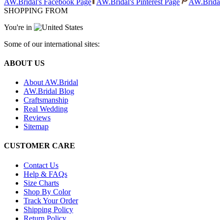
AW.Bridal's Facebook Page
AW.Bridal's Pinterest Page
AW.Bridal
SHOPPING FROM
You're in
Some of our international sites:
ABOUT US
About AW.Bridal
AW.Bridal Blog
Craftsmanship
Real Wedding
Reviews
Sitemap
CUSTOMER CARE
Contact Us
Help & FAQs
Size Charts
Shop By Color
Track Your Order
Shipping Policy
Return Policy