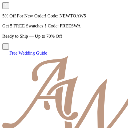
5% Off For New Order! Code: NEWTOAW5
Get 5 FREE Swatches！Code: FREESWA
Ready to Ship — Up to 70% Off
Free Wedding Guide