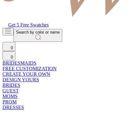
Get 5 Free Swatches
Search by color or name
0
0
BRIDESMAIDS
FREE CUSTOMIZATION
CREATE YOUR OWN
DESIGN YOURS
BRIDES
GUEST
MOMS
PROM
DRESSES