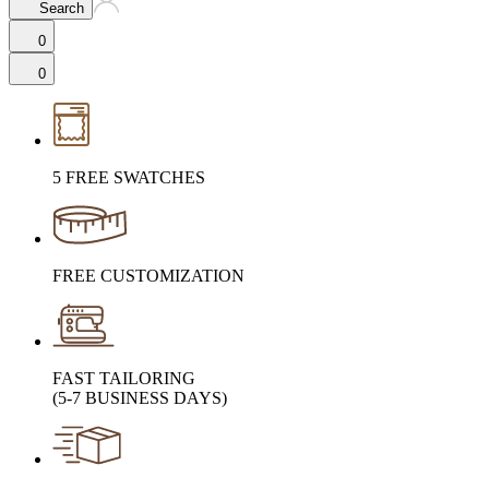
Search
0
0
5 FREE SWATCHES
FREE CUSTOMIZATION
FAST TAILORING
(5-7 BUSINESS DAYS)