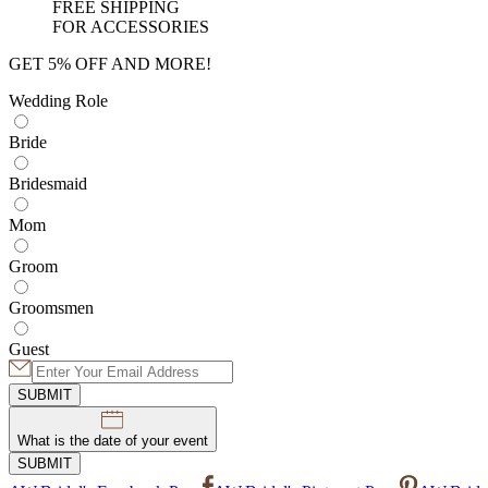
FREE SHIPPING
FOR ACCESSORIES
GET 5% OFF AND MORE!
Wedding Role
Bride
Bridesmaid
Mom
Groom
Groomsmen
Guest
SUBMIT
What is the date of your event
SUBMIT