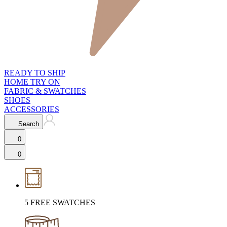
READY TO SHIP
HOME TRY ON
FABRIC & SWATCHES
SHOES
ACCESSORIES
Search
0
0
5 FREE SWATCHES