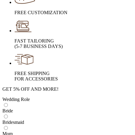
FREE CUSTOMIZATION
FAST TAILORING
(5-7 BUSINESS DAYS)
FREE SHIPPING
FOR ACCESSORIES
GET 5% OFF AND MORE!
Wedding Role
Bride
Bridesmaid
Mom