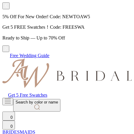
5% Off For New Order! Code: NEWTOAW5
Get 5 FREE Swatches！Code: FREESWA
Ready to Ship — Up to 70% Off
Free Wedding Guide
Get 5 Free Swatches
Search by color or name
0
0
BRIDESMAIDS