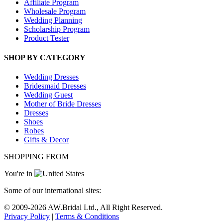
Affiliate Program
Wholesale Program
Wedding Planning
Scholarship Program
Product Tester
SHOP BY CATEGORY
Wedding Dresses
Bridesmaid Dresses
Wedding Guest
Mother of Bride Dresses
Dresses
Shoes
Robes
Gifts & Decor
SHOPPING FROM
You're in
Some of our international sites:
© 2009-
2026
AW.Bridal Ltd., All Right Reserved.
Privacy Policy
|
Terms & Conditions