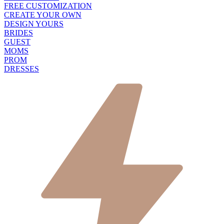
FREE CUSTOMIZATION
CREATE YOUR OWN
DESIGN YOURS
BRIDES
GUEST
MOMS
PROM
DRESSES