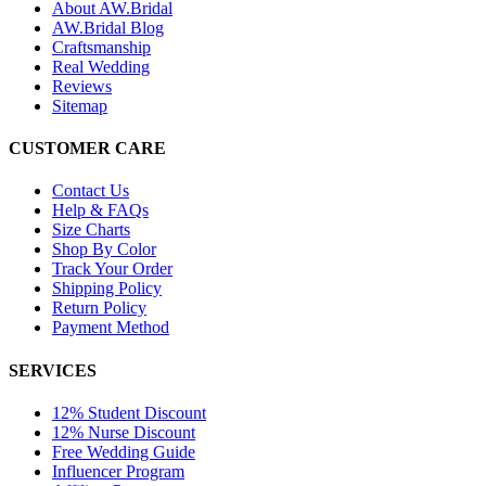
About AW.Bridal
AW.Bridal Blog
Craftsmanship
Real Wedding
Reviews
Sitemap
CUSTOMER CARE
Contact Us
Help & FAQs
Size Charts
Shop By Color
Track Your Order
Shipping Policy
Return Policy
Payment Method
SERVICES
12% Student Discount
12% Nurse Discount
Free Wedding Guide
Influencer Program