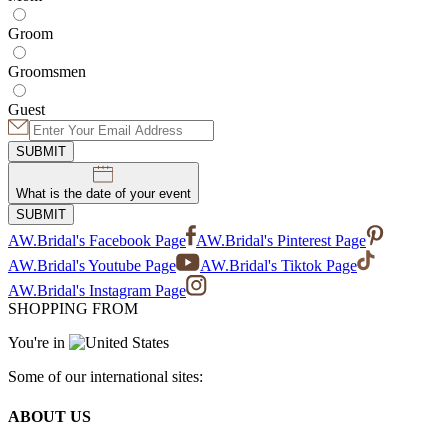
Groom
Groomsmen
Guest
SUBMIT
What is the date of your event
SUBMIT
AW.Bridal's Facebook Page
AW.Bridal's Pinterest Page
AW.Bridal's Youtube Page
AW.Bridal's Tiktok Page
AW.Bridal's Instagram Page
SHOPPING FROM
You're in
Some of our international sites:
ABOUT US