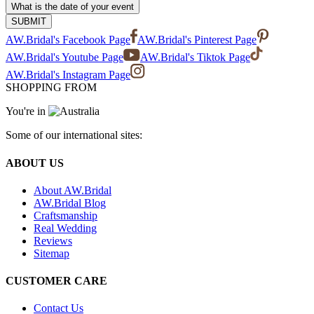
What is the date of your event
SUBMIT
AW.Bridal's Facebook Page
AW.Bridal's Pinterest Page
AW.Bridal's Youtube Page
AW.Bridal's Tiktok Page
AW.Bridal's Instagram Page
SHOPPING FROM
You're in
Some of our international sites:
ABOUT US
About AW.Bridal
AW.Bridal Blog
Craftsmanship
Real Wedding
Reviews
Sitemap
CUSTOMER CARE
Contact Us