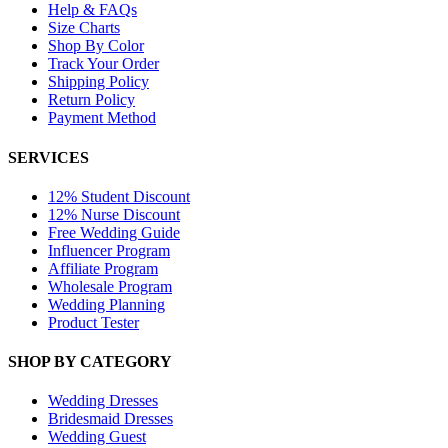
Help & FAQs
Size Charts
Shop By Color
Track Your Order
Shipping Policy
Return Policy
Payment Method
SERVICES
12% Student Discount
12% Nurse Discount
Free Wedding Guide
Influencer Program
Affiliate Program
Wholesale Program
Wedding Planning
Product Tester
SHOP BY CATEGORY
Wedding Dresses
Bridesmaid Dresses
Wedding Guest