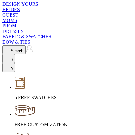
DESIGN YOURS
BRIDES
GUEST
MOMS
PROM
DRESSES
FABRIC & SWATCHES
BOW & TIES
Search
0
0
5 FREE SWATCHES
FREE CUSTOMIZATION