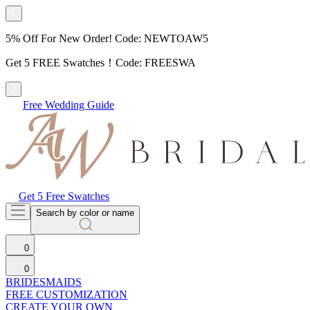
5% Off For New Order! Code: NEWTOAW5
Get 5 FREE Swatches！Code: FREESWA
Free Wedding Guide
Get 5 Free Swatches
Search by color or name
0
0
BRIDESMAIDS
FREE CUSTOMIZATION
CREATE YOUR OWN