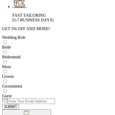
FAST TAILORING
(5-7 BUSINESS DAYS)
GET 5% OFF AND MORE!
Wedding Role
Bride
Bridesmaid
Mom
Groom
Groomsmen
Guest
SUBMIT