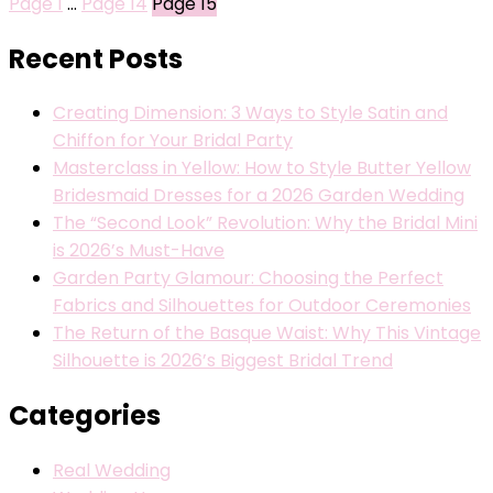
Page
1
…
Page
14
Page
15
Recent Posts
Creating Dimension: 3 Ways to Style Satin and
Chiffon for Your Bridal Party
Masterclass in Yellow: How to Style Butter Yellow
Bridesmaid Dresses for a 2026 Garden Wedding
The “Second Look” Revolution: Why the Bridal Mini
is 2026’s Must-Have
Garden Party Glamour: Choosing the Perfect
Fabrics and Silhouettes for Outdoor Ceremonies
The Return of the Basque Waist: Why This Vintage
Silhouette is 2026’s Biggest Bridal Trend
Categories
Real Wedding