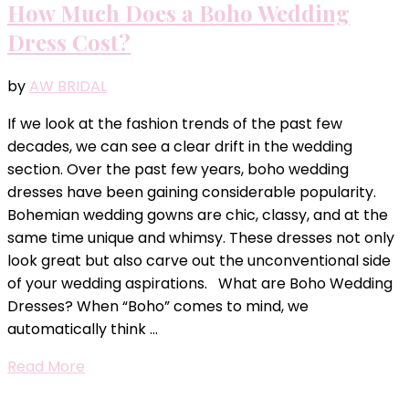
How Much Does a Boho Wedding
Dress Cost?
by
AW BRIDAL
If we look at the fashion trends of the past few
decades, we can see a clear drift in the wedding
section. Over the past few years, boho wedding
dresses have been gaining considerable popularity.
Bohemian wedding gowns are chic, classy, and at the
same time unique and whimsy. These dresses not only
look great but also carve out the unconventional side
of your wedding aspirations. What are Boho Wedding
Dresses? When “Boho” comes to mind, we
automatically think …
Read More