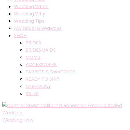
Wedding When
Wedding Why
Wedding Tips
AW Bridal Giveaways
SHOP
BRIDES
BRIDESMAIDS
MOMS
ACCESSORIES
FABRICS & SWATCHES
READY TO SHIP
CEREMONY
SALES
Wedding How