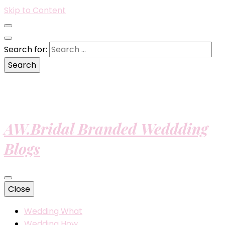
Skip to Content
Search for:
AW.Bridal Branded Weddding
Blogs
Close
Wedding What
Wedding How