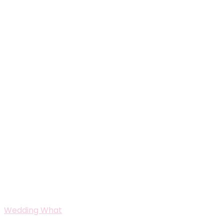
Wedding What