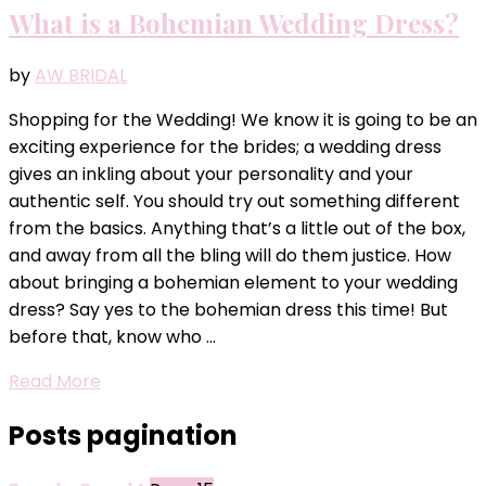
What is a Bohemian Wedding Dress?
by
AW BRIDAL
Shopping for the Wedding! We know it is going to be an
exciting experience for the brides; a wedding dress
gives an inkling about your personality and your
authentic self. You should try out something different
from the basics. Anything that’s a little out of the box,
and away from all the bling will do them justice. How
about bringing a bohemian element to your wedding
dress? Say yes to the bohemian dress this time! But
before that, know who …
Read More
Posts pagination